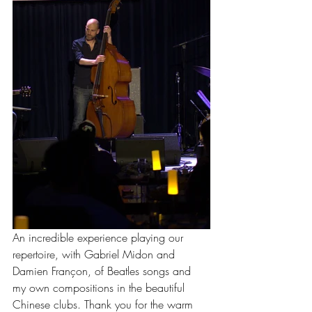
An incredible experience playing our 
repertoire, with Gabriel Midon and 
Damien Françon, of Beatles songs and 
my own compositions in the beautiful 
Chinese clubs. Thank you for the warm 