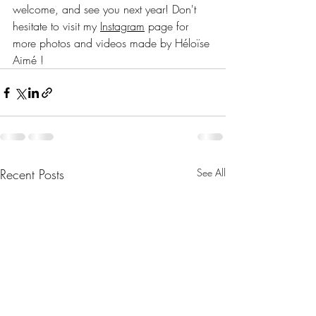
welcome, and see you next year! Don't 
hesitate to visit my 
Instagram
 page for 
more photos and videos made by Héloïse 
Aimé !
Recent Posts
See All