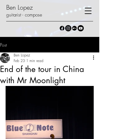
Ben Lopez
guitarist - compose
Post
Ben Lopez
Feb 23
1 min read
End of the tour in China
with Mr Moonlight