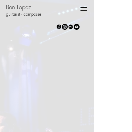
Ben Lopez
guitarist - composer